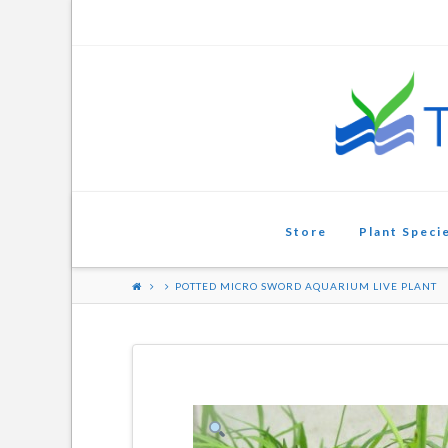
Aquarium
Plants
Store
Plant Speci
POTTED MICRO SWORD AQUARIUM LIVE PLANT