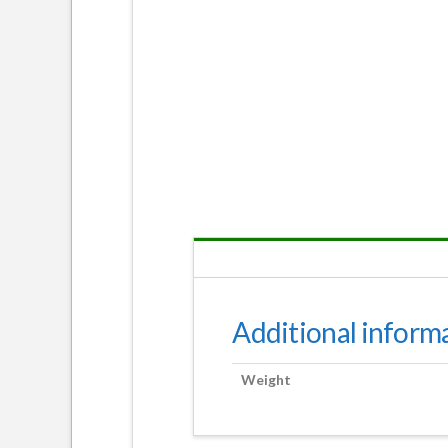
Additional inform
Weight