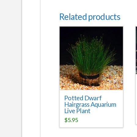
Related products
Potted Dwarf
Hairgrass Aquarium
Live Plant
$
5.95