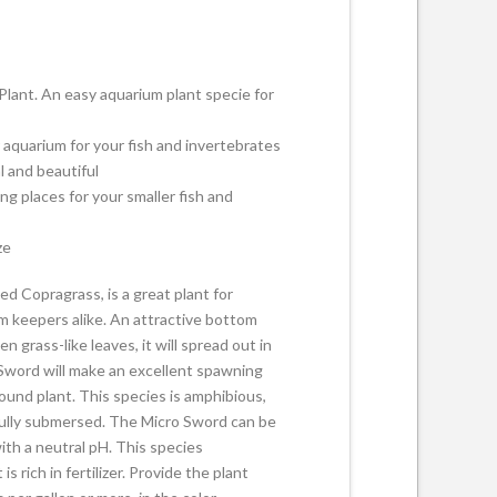
lant. An easy aquarium plant specie for
r aquarium for your fish and invertebrates
l and beautiful
ng places for your smaller fish and
ze
d Copragrass, is a great plant for
 keepers alike. An attractive bottom
n grass-like leaves, it will spread out in
 Sword will make an excellent spawning
ound plant. This species is amphibious,
or fully submersed. The Micro Sword can be
ith a neutral pH. This species
s rich in fertilizer. Provide the plant