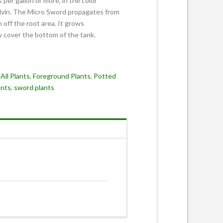
 per gallon or more, in the color
lvin. The Micro Sword propagates from
 off the root area. It grows
ly cover the bottom of the tank.
:
All Plants
,
Foreground Plants
,
Potted
ants
,
sword plants