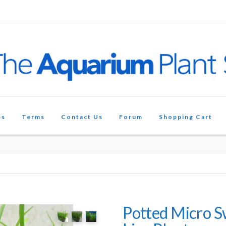
es
Terms
Contact Us
Forum
Shopping Cart
Potted Micro 