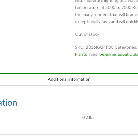
with moderate lighting of 2 watts
temperature of 5000 to 7000 Ke
the many runners that will branch
exceptionally fast, and will quick
Out of stock
SKU:
B016KAPTQ8
Categories
Plants
Tags:
beginner aquatic pl
Additional information
ation
0.2 lbs