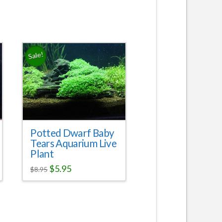
Sale!
Potted Dwarf Baby
Tears Aquarium Live
Plant
$
5.95
$
8.95