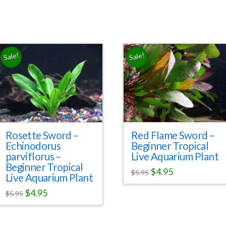
Sale!
Sale!
Red Flame Sword –
Rosette Sword –
Beginner Tropical
Echinodorus
Live Aquarium Plant
parviflorus –
Beginner Tropical
$
4.95
$
5.95
Live Aquarium Plant
$
4.95
$
5.95