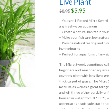
Live Plant
$
5.95
$
8.95
– You get 1 Potted Micro Sword P
any freshwater aquarium
– Create a natural habitat in you
– Make your fish tank look natura
– Provide natural resting and hidi
invertebrates
– Perfect for aquariums of any si
The Micro Sword, sometimes calle
beginners and seasoned aquarium
covering plant with long light gree
thick carpet of grass. The Micro
medium, as well as a great foregr
and will thrive either partially 
housed in water from 70°-83°F, w
appreciates a soft substrate that i