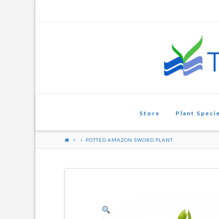
Aquarium
Plants
Store
Plant Speci
POTTED AMAZON SWORD PLANT