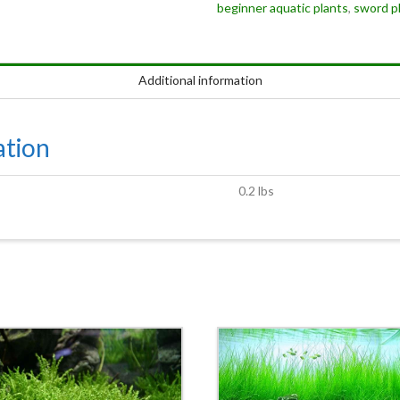
beginner aquatic plants
,
sword p
Additional information
ation
0.2 lbs