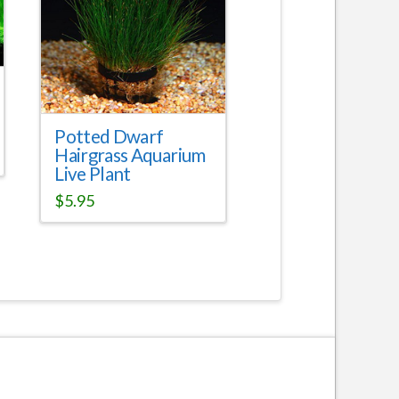
Potted Dwarf
Hairgrass Aquarium
Live Plant
$
5.95