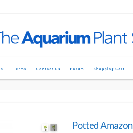
es
Terms
Contact Us
Forum
Shopping Cart
Potted Amazon