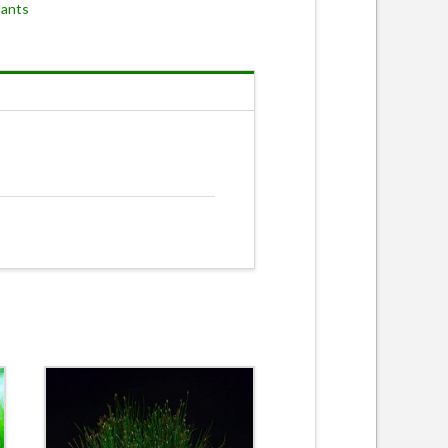
lants