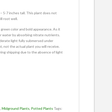
5-7 inches tall. This plant does not
l root well.
ht green color and bold appearance. As it
ur water by absorbing nitrate nutrients.
derate light fully submersed under
, not the actual plant you will receive.
ing shipping due to the absence of light
s
,
Midground Plants
,
Potted Plants
Tags: