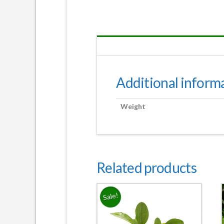
Additional inform
Weight
Related products
Sale!