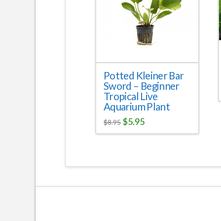
Potted Kleiner Bar
Sword – Beginner
Tropical Live
Aquarium Plant
$
5.95
$
8.95