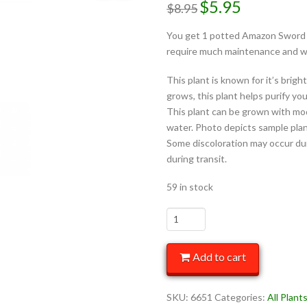
$
5.95
$
8.95
You get 1 potted Amazon Sword – 
require much maintenance and wil
This plant is known for it’s brig
grows, this plant helps purify yo
This plant can be grown with mo
water. Photo depicts sample plant
Some discoloration may occur dur
during transit.
59 in stock
Add to cart
SKU:
6651
Categories:
All Plant