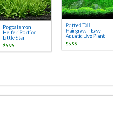
Potted Tall
Pogostemon
Hairgrass – Easy
Helferi Portion |
Aquatic Live Plant
Little Star
$
6.95
$
5.95