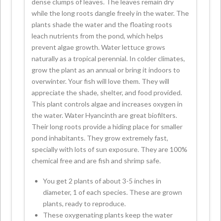
dense clumps of leaves. The leaves remain dry
while the long roots dangle freely in the water. The
plants shade the water and the floating roots
leach nutrients from the pond, which helps
prevent algae growth. Water lettuce grows
naturally as a tropical perennial. In colder climates,
grow the plant as an annual or bring it indoors to
overwinter. Your fish will love them. They will
appreciate the shade, shelter, and food provided.
This plant controls algae and increases oxygen in
the water. Water Hyancinth are great biofilters.
Their long roots provide a hiding place for smaller
pond inhabitants. They grow extremely fast,
specially with lots of sun exposure. They are 100%
chemical free and are fish and shrimp safe.
You get 2 plants of about 3-5 inches in
diameter, 1 of each species. These are grown
plants, ready to reproduce.
These oxygenating plants keep the water