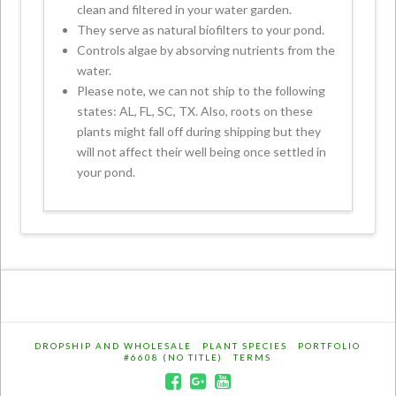
clean and filtered in your water garden.
They serve as natural biofilters to your pond.
Controls algae by absorving nutrients from the
water.
Please note, we can not ship to the following
states: AL, FL, SC, TX. Also, roots on these
plants might fall off during shipping but they
will not affect their well being once settled in
your pond.
DROPSHIP AND WHOLESALE
PLANT SPECIES
PORTFOLIO
#6608 (NO TITLE)
TERMS