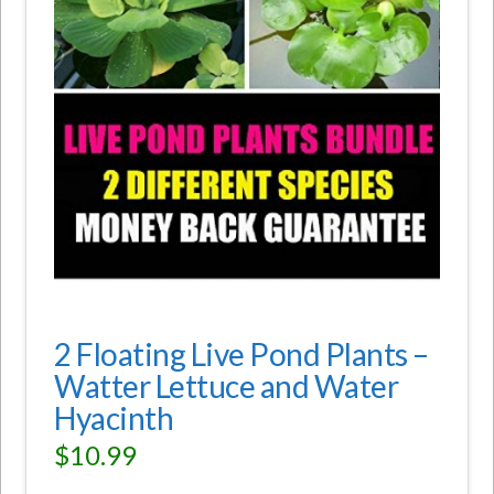
2 Floating Live Pond Plants –
Watter Lettuce and Water
Hyacinth
$
10.99