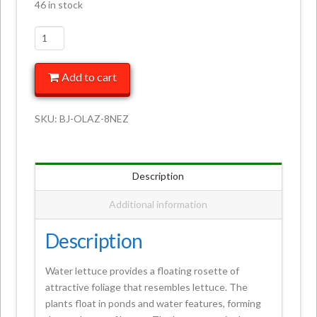
46 in stock
Add to cart
SKU:
BJ-OLAZ-8NEZ
Description
Additional information
Description
Water lettuce provides a floating rosette of
attractive foliage that resembles lettuce. The
plants float in ponds and water features, forming