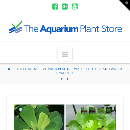
T
t
W
Aquarium
Plants
Navigation
2 FLOATING LIVE POND PLANTS – WATTER LETTUCE AND WATER
HYACINTH