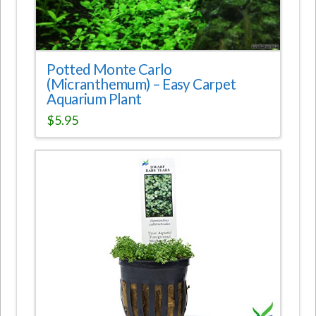
Potted Monte Carlo
(Micranthemum) – Easy Carpet
Aquarium Plant
$
5.95