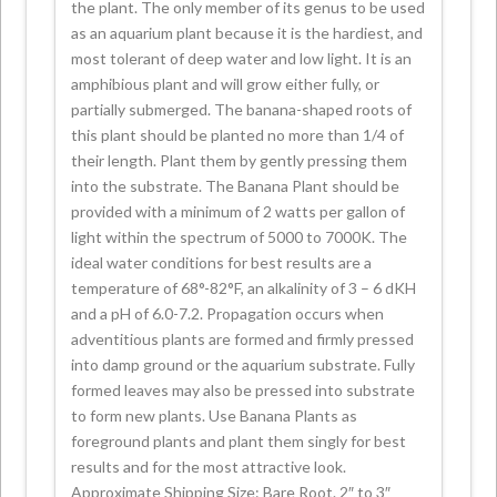
the plant. The only member of its genus to be used
as an aquarium plant because it is the hardiest, and
most tolerant of deep water and low light. It is an
amphibious plant and will grow either fully, or
partially submerged. The banana-shaped roots of
this plant should be planted no more than 1/4 of
their length. Plant them by gently pressing them
into the substrate. The Banana Plant should be
provided with a minimum of 2 watts per gallon of
light within the spectrum of 5000 to 7000K. The
ideal water conditions for best results are a
temperature of 68°-82°F, an alkalinity of 3 – 6 dKH
and a pH of 6.0-7.2. Propagation occurs when
adventitious plants are formed and firmly pressed
into damp ground or the aquarium substrate. Fully
formed leaves may also be pressed into substrate
to form new plants. Use Banana Plants as
foreground plants and plant them singly for best
results and for the most attractive look.
Approximate Shipping Size: Bare Root. 2″ to 3″