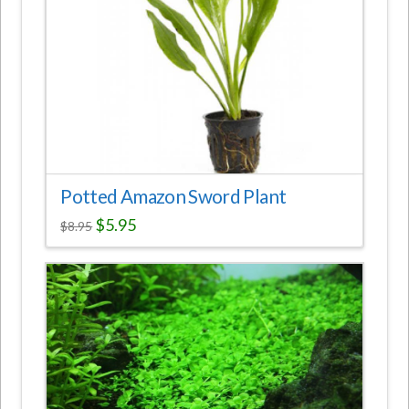
Potted Amazon Sword Plant
$
5.95
$
8.95