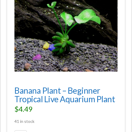
Banana Plant – Beginner
Tropical Live Aquarium Plant
$
4.49
41 in stock