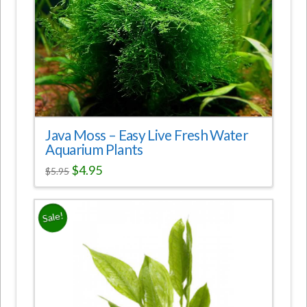
Java Moss – Easy Live Fresh Water
Aquarium Plants
$
4.95
$
5.95
Sale!