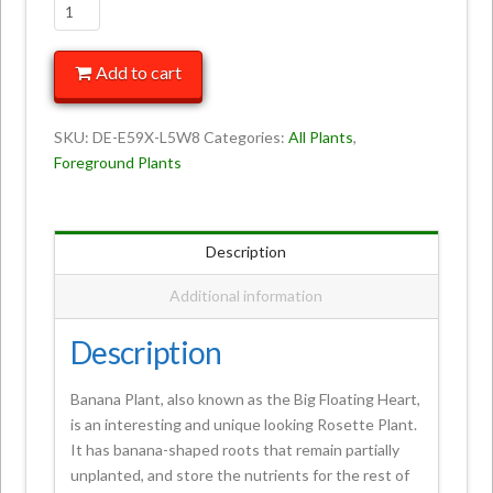
Add to cart
SKU:
DE-E59X-L5W8
Categories:
All Plants
,
Foreground Plants
Description
Additional information
Description
Banana Plant, also known as the Big Floating Heart,
is an interesting and unique looking Rosette Plant.
It has banana-shaped roots that remain partially
unplanted, and store the nutrients for the rest of