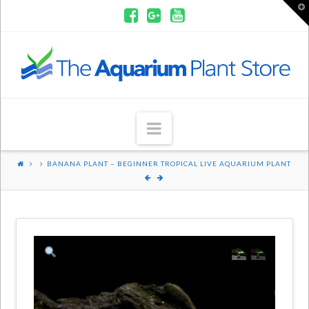
T
t
W
Aquarium
Plants
Navigation
BANANA PLANT – BEGINNER TROPICAL LIVE AQUARIUM PLANT