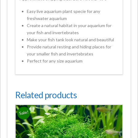
Easy live aquarium plant specie for any
freshwater aquarium
Create a natural habitat in your aquarium for
your fish and invertebrates
Make your fish tank look natural and beautiful
Provide natural resting and hiding places for
your smaller fish and invertebrates
Perfect for any size aquarium
Related products
Sale!