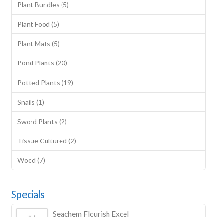
Plant Bundles
(5)
Plant Food
(5)
Plant Mats
(5)
Pond Plants
(20)
Potted Plants
(19)
Snails
(1)
Sword Plants
(2)
Tissue Cultured
(2)
Wood
(7)
Specials
Seachem Flourish Excel