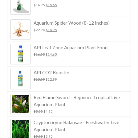
$
16.95
$
15.65
Aquarium Spider Wood (8-12 Inches)
$
22.90
$
14.95
API Leaf Zone Aquarium Plant Food
$
16.95
$
14.65
API CO2 Booster
$
15.99
$
12.99
Red Flame Sword - Beginner Tropical Live
Aquarium Plant
$
5.95
$
4.95
Cryptocoryne Balansae - Freshwater Live
Aquarium Plant
$
5.95
$
3.95