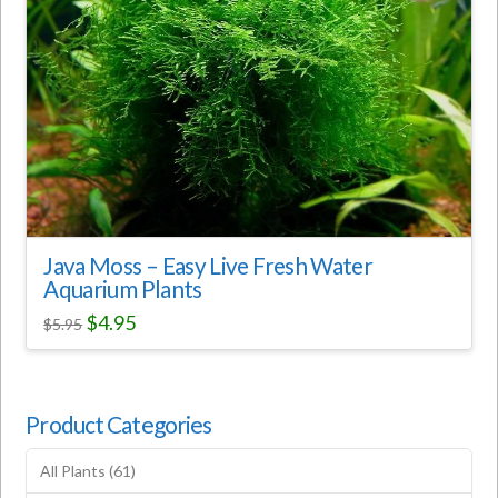
Java Moss – Easy Live Fresh Water
Aquarium Plants
$
4.95
$
5.95
Product Categories
All Plants
(61)