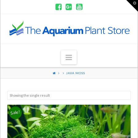
T
t
W
Aquarium
Plants
Navigation
JAVA MOSS
Showing the single result
Sale!