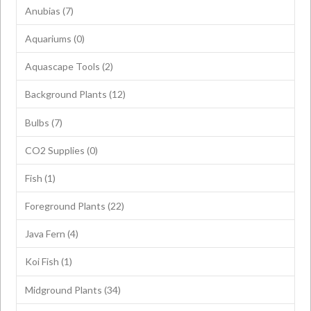
Anubias
(7)
Aquariums
(0)
Aquascape Tools
(2)
Background Plants
(12)
Bulbs
(7)
CO2 Supplies
(0)
Fish
(1)
Foreground Plants
(22)
Java Fern
(4)
Koi Fish
(1)
Midground Plants
(34)